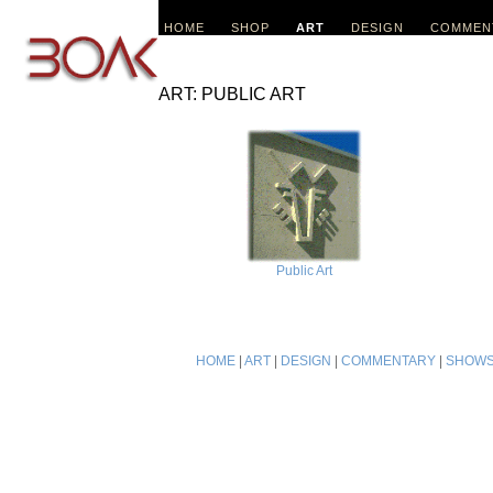
HOME
SHOP
ART
DESIGN
COMMEN
ART: PUBLIC ART
Public Art
HOME
|
ART
|
DESIGN
|
COMMENTARY
|
SHOW