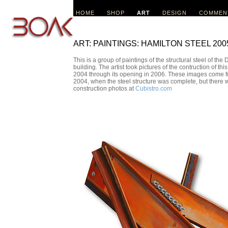
HOME
SHOP
ART
DESIGN
COMMEN
ART: PAINTINGS: HAMILTON STEEL 200
This is a group of paintings of the structural steel of t
building. The artist took pictures of the contruction of t
2004 through its opening in 2006. These images come fro
2004, when the steel structure was complete, but there 
construction photos at
Cubistro.com