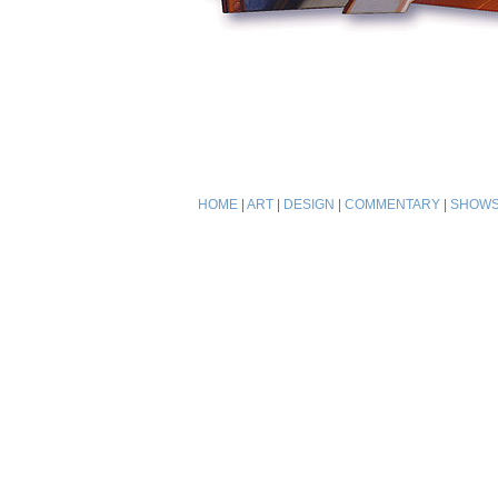
HOME
|
ART
|
DESIGN
|
COMMENTARY
|
SHOW