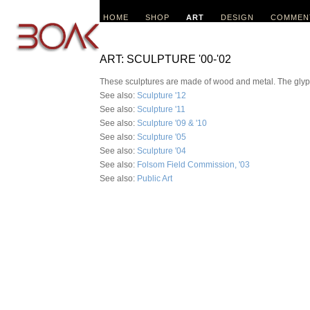
HOME
SHOP
ART
DESIGN
COMMEN
ART: SCULPTURE '00-'02
These sculptures are made of wood and metal. The glyphs 
See also:
Sculpture '12
See also:
Sculpture '11
See also:
Sculpture '09 & '10
See also:
Sculpture '05
See also:
Sculpture '04
See also:
Folsom Field Commission, '03
See also:
Public Art