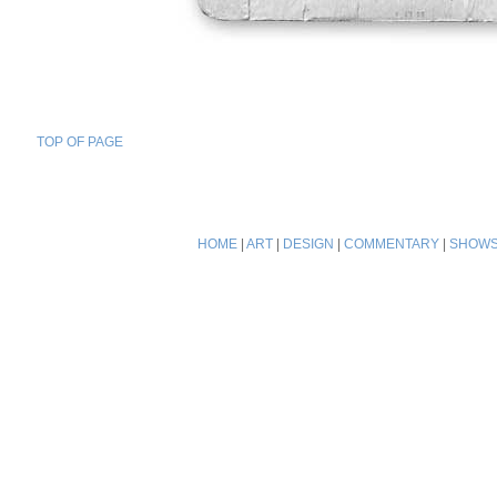
TOP OF PAGE
HOME
|
ART
|
DESIGN
|
COMMENTARY
|
SHOW